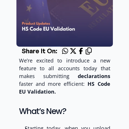
Share It On:
We’re excited to introduce a new 
feature to all accounts today that 
makes submitting 
declarations
faster and more efficient: 
HS Code 
EU Validation.
What’s New? 
Starting today, when you upload 