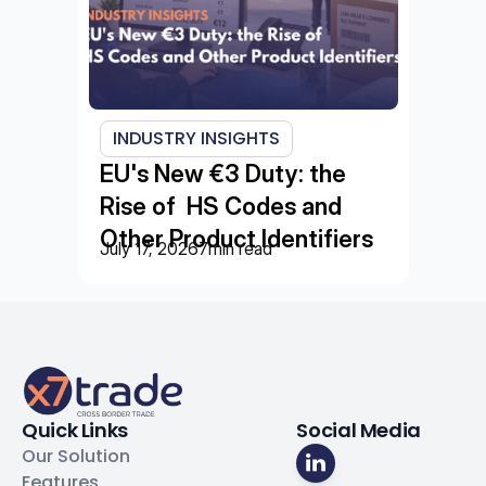
INDUSTRY INSIGHTS
EU's New €3 Duty: the 
Rise of  HS Codes and 
Other Product Identifiers
July 17, 2026
7
min read
Quick Links
Social Media
Our Solution
Features