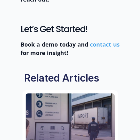
Let’s Get Started! 
Book a demo today and 
contact us
for more insight! 
Related Articles