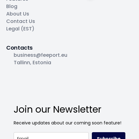
Blog
About Us
Contact Us
Legal (EST)
Contacts
business@feeport.eu
Tallinn, Estonia