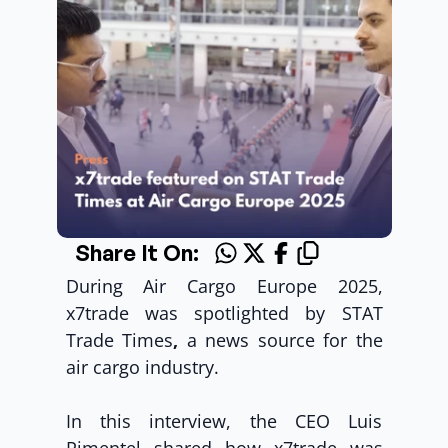
Share It On:
During Air Cargo Europe 2025, 
x7trade was spotlighted by STAT 
Trade Times
, 
a news source for the 
air cargo industry.
In this interview, the CEO Luis 