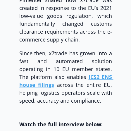
Pimentel shared how x7trade was 
created in response to the EU’s 2021 
low-value goods regulation, which 
fundamentally changed customs 
clearance requirements across the e-
commerce supply chain.
Since then, x7trade has grown into a 
fast and automated solution 
operating in 10 EU member states. 
The platform also enables 
ICS2 ENS 
house filings
 across the entire EU, 
helping logistics operators scale with 
speed, accuracy and compliance.
Watch the full interview below: