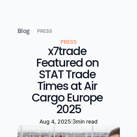
Blog
PRESS
PRESS
x7trade 
Featured on 
STAT Trade 
Times at Air 
Cargo Europe 
2025
|
Aug 4, 2025
3
min read