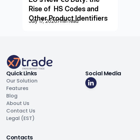
Rise of  HS Codes and 
Other Product Identifiers
July 17, 2026
7
min read
Quick Links
Social Media
Our Solution
Features
Blog
About Us
Contact Us
Legal (EST)
Contacts