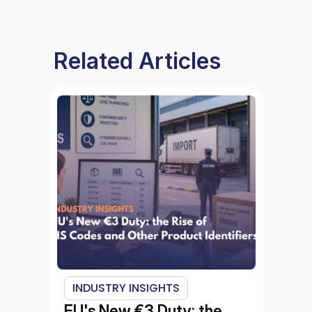
Related Articles
INDUSTRY INSIGHTS
EU's New €3 Duty: the 