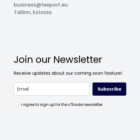
business@feeport.eu
Tallinn, Estonia