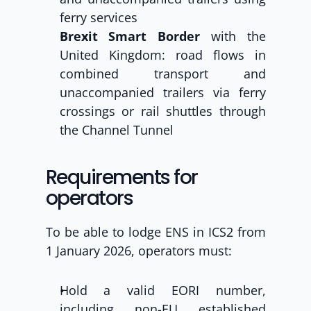
ferry services
Brexit Smart Border
 with the 
United Kingdom: road flows in 
combined transport and 
unaccompanied trailers via ferry 
crossings or rail shuttles through 
the Channel Tunnel
Requirements for 
operators
To be able to lodge ENS in ICS2 from 
1 January 2026, operators must:
Hold a valid EORI number, 
including non-EU established 