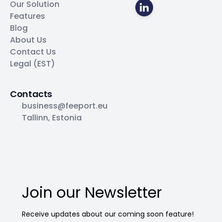
Our Solution
Features
Blog
About Us
Contact Us
Legal (EST)
Contacts
business@feeport.eu
Tallinn, Estonia