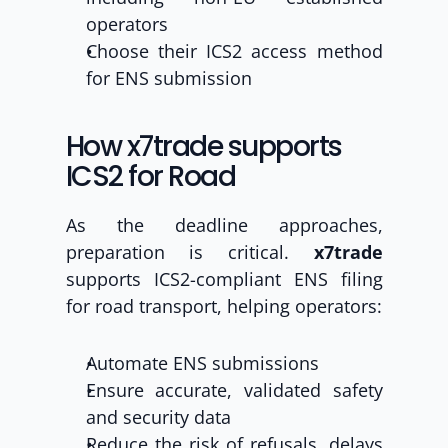
operators
Choose their ICS2 access method 
for ENS submission
How x7trade supports 
ICS2 for Road
As the deadline approaches, 
preparation is critical. 
x7trade 
supports ICS2-compliant ENS filing 
for road transport, helping operators:
Automate ENS submissions
Ensure accurate, validated safety 
and security data
Reduce the risk of refusals, delays 