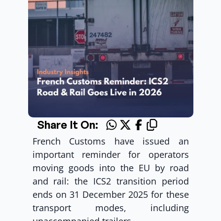
Share It On:
French Customs have issued an 
important reminder for operators 
moving goods into the EU by road 
and rail: the ICS2 transition period 
ends on 31 December 2025 for these 
transport modes, including 