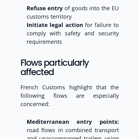
Refuse entry
 of goods into the EU 
customs territory
Initiate legal action
 for failure to 
comply with safety and security 
requirements
Flows particularly 
affected
French Customs highlight that the 
following flows are especially 
concerned:
Mediterranean entry points:
road flows in combined transport 
and unaccompanied trailers using 