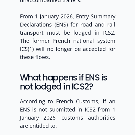
unaccompanied trailers.
From 1 January 2026, Entry Summary 
Declarations (ENS) for road and rail 
transport must be lodged in ICS2. 
The former French national system 
ICS(1) will no longer be accepted
for 
these flows.
What happens if ENS is 
not lodged in ICS2?
According to French Customs, if an 
ENS is not submitted in ICS2 from 1 
January 2026, customs authorities 
are entitled to: