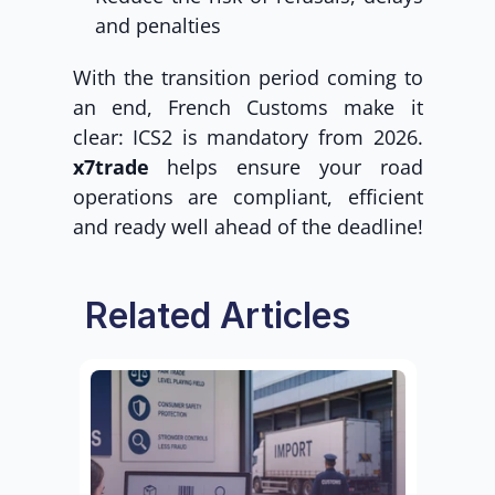
and penalties
With the transition period coming to 
an end, French Customs make it 
clear: ICS2 is mandatory from 2026. 
x7trade
 helps ensure your road 
operations are compliant, efficient 
and ready well ahead of the deadline!
Related Articles