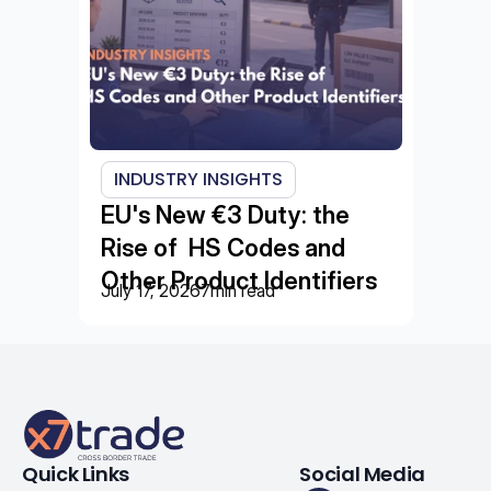
INDUSTRY INSIGHTS
EU's New €3 Duty: the 
Rise of  HS Codes and 
Other Product Identifiers
July 17, 2026
7
min read
Quick Links
Social Media