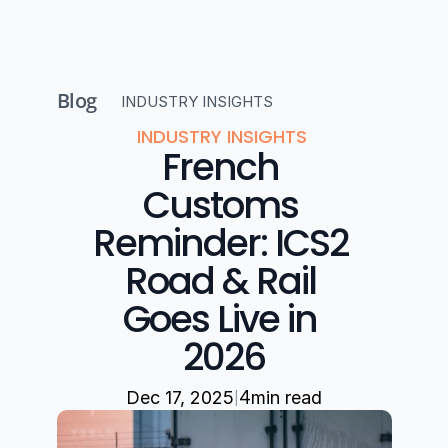
Blog
INDUSTRY INSIGHTS 
INDUSTRY INSIGHTS 
French 
Customs 
Reminder: ICS2 
Road & Rail 
Goes Live in 
2026
|
Dec 17, 2025
4
min read